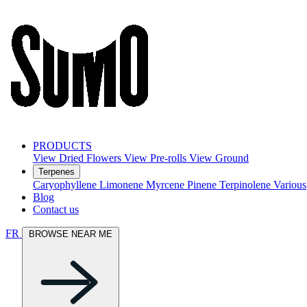
PRODUCTS
View Dried Flowers
View Pre-rolls
View Ground
Terpenes
Caryophyllene
Limonene
Myrcene
Pinene
Terpinolene
Various
Blog
Contact us
FR
BROWSE NEAR ME