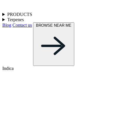
PRODUCTS
Terpenes
Blog
Contact us
BROWSE NEAR ME
Indica