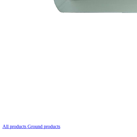
All products
Ground products