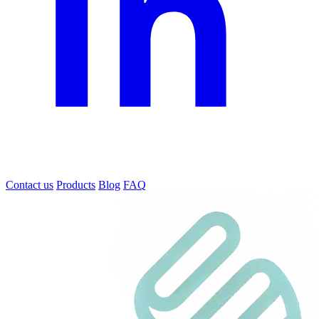
Contact us
Products
Blog
FAQ