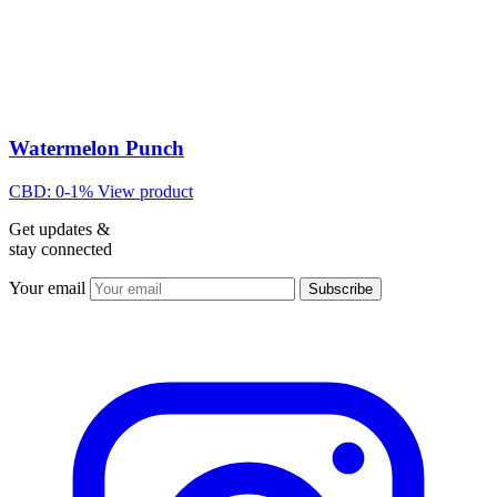
Watermelon Punch
CBD: 0-1%
View product
Get updates &
stay connected
Your email
Subscribe