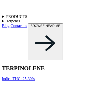
PRODUCTS
Terpenes
Blog
Contact us
BROWSE NEAR ME
TERPINOL­ENE
Indica
THC: 25-30%