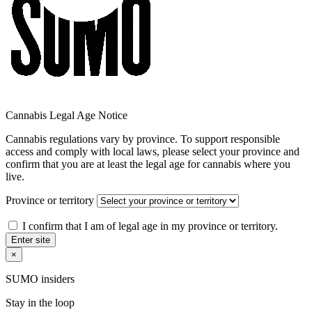
Cannabis Legal Age Notice
Cannabis regulations vary by province. To support responsible
access and comply with local laws, please select your province and
confirm that you are at least the legal age for cannabis where you
live.
Province or territory
I confirm that I am of legal age in my province or territory.
Enter site
×
SUMO insiders
Stay in the loop