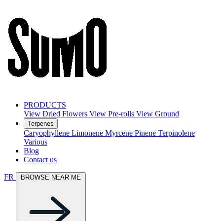
PRODUCTS
View Dried Flowers
View Pre-rolls
View Ground
Terpenes
Caryophyllene
Limonene
Myrcene
Pinene
Terpinolene
Various
Blog
Contact us
FR
BROWSE NEAR ME