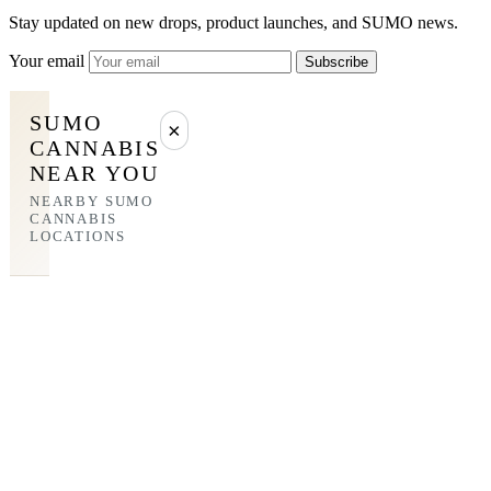
Stay updated on new drops, product launches, and SUMO news.
Your email
Subscribe
SUMO
×
CANNABIS
NEAR YOU
NEARBY SUMO
CANNABIS
LOCATIONS