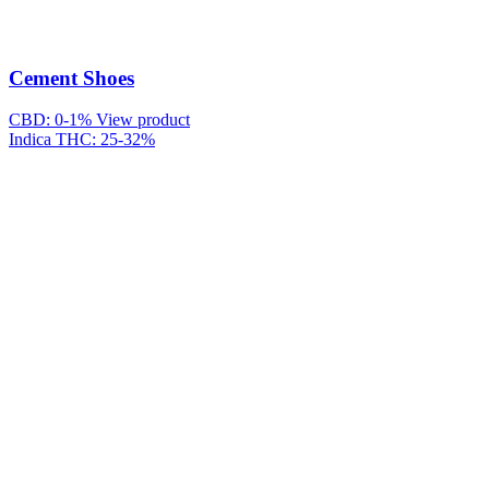
Cement Shoes
CBD: 0-1%
View product
Indica
THC: 25-32%