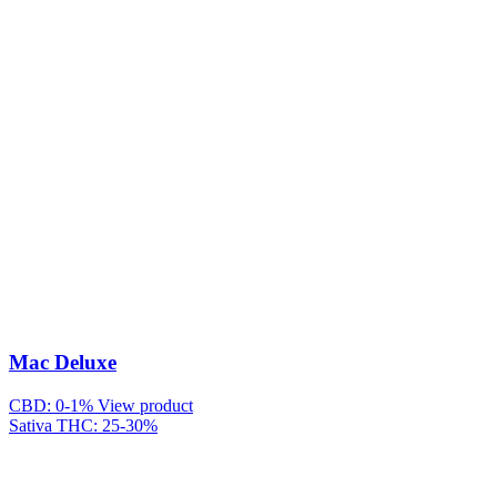
Mac Deluxe
CBD: 0-1%
View product
Sativa
THC: 25-30%