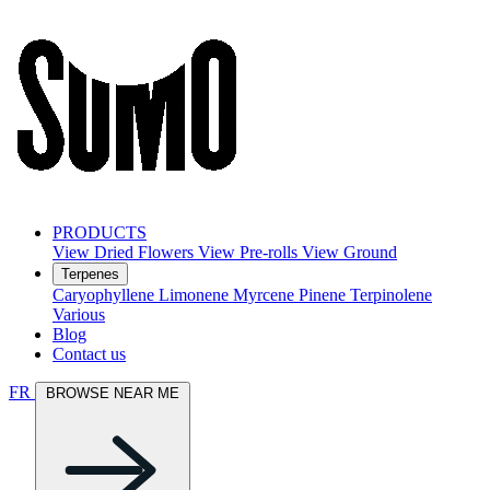
PRODUCTS
View Dried Flowers
View Pre-rolls
View Ground
Terpenes
Caryophyllene
Limonene
Myrcene
Pinene
Terpinolene
Various
Blog
Contact us
FR
BROWSE NEAR ME