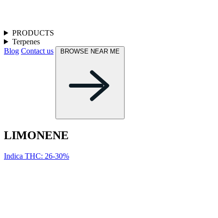
PRODUCTS
Terpenes
Blog
Contact us
BROWSE NEAR ME
LIMONENE
Indica
THC: 26-30%