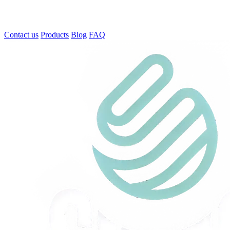
Contact us
Products
Blog
FAQ