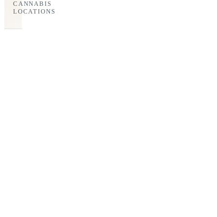
CANNABIS
LOCATIONS