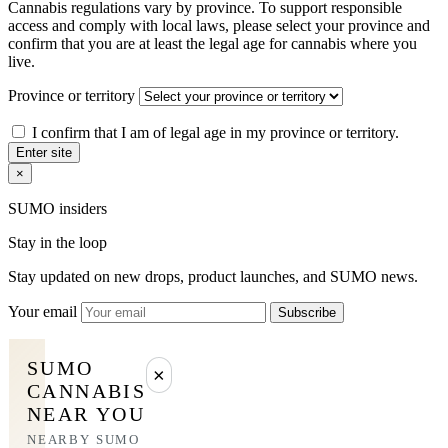
Cannabis regulations vary by province. To support responsible
access and comply with local laws, please select your province and
confirm that you are at least the legal age for cannabis where you
live.
Province or territory
I confirm that I am of legal age in my province or territory.
Enter site
×
SUMO insiders
Stay in the loop
Stay updated on new drops, product launches, and SUMO news.
Your email
Subscribe
SUMO
×
CANNABIS
NEAR YOU
NEARBY SUMO