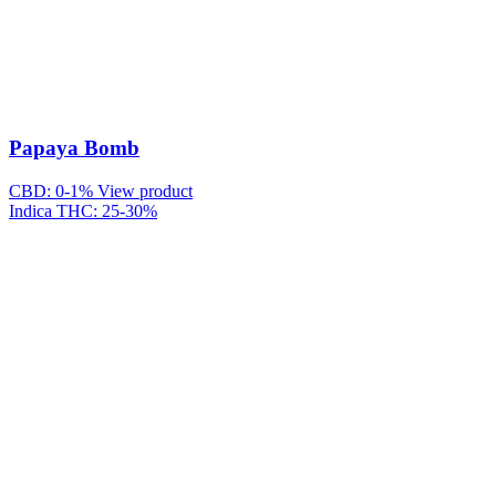
Papaya Bomb
CBD: 0-1%
View product
Indica
THC: 25-30%