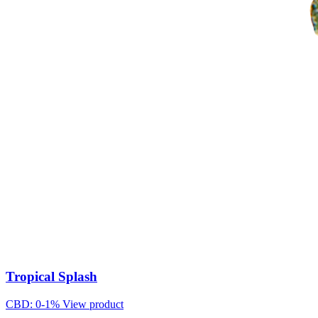
Tropical Splash
CBD: 0-1%
View product