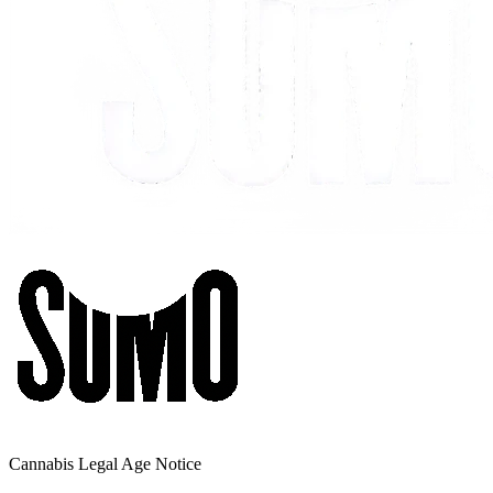
Cannabis Legal Age Notice