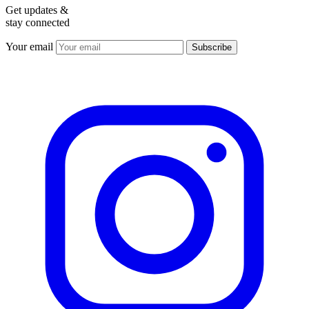
Get updates &
stay connected
Your email
Subscribe