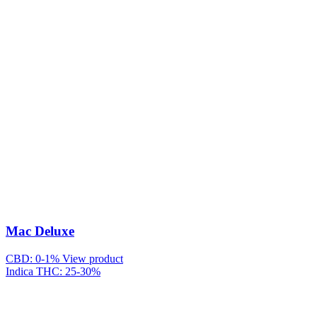
Mac Deluxe
CBD: 0-1%
View product
Indica
THC: 25-30%