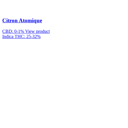
Citron Atomique
CBD: 0-1%
View product
Indica
THC: 25-32%