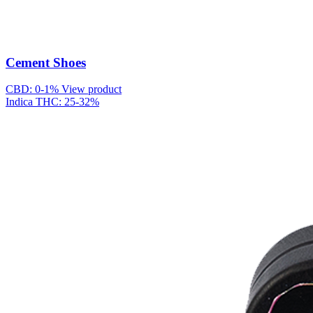
Cement Shoes
CBD: 0-1%
View product
Indica
THC: 25-32%