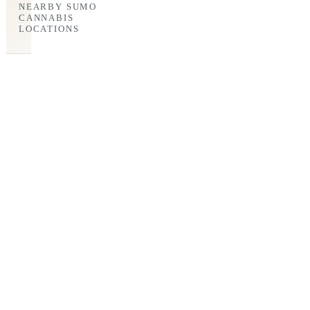
NEARBY SUMO
CANNABIS
LOCATIONS