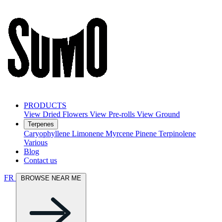
PRODUCTS
View Dried Flowers
View Pre-rolls
View Ground
Terpenes
Caryophyllene
Limonene
Myrcene
Pinene
Terpinolene
Various
Blog
Contact us
FR
BROWSE NEAR ME