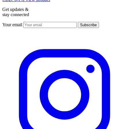
Get updates &
stay connected
Your email
Subscribe