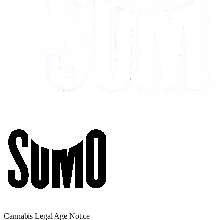
Cannabis Legal Age Notice