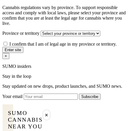
Cannabis regulations vary by province. To support responsible
access and comply with local laws, please select your province and
confirm that you are at least the legal age for cannabis where you
live.
Province or territory
I confirm that I am of legal age in my province or territory.
Enter site
×
SUMO insiders
Stay in the loop
Stay updated on new drops, product launches, and SUMO news.
Your email
Subscribe
SUMO
×
CANNABIS
NEAR YOU