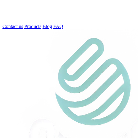
Contact us
Products
Blog
FAQ