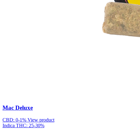
Mac Deluxe
CBD: 0-1%
View product
Indica
THC: 25-30%