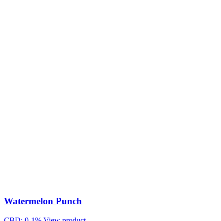
Watermelon Punch
CBD: 0-1%
View product