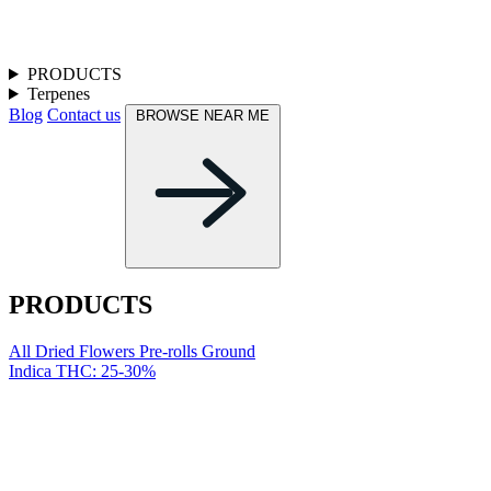
PRODUCTS
Terpenes
Blog
Contact us
BROWSE NEAR ME
PRODUCTS
All
Dried Flowers
Pre-rolls
Ground
Indica
THC: 25-30%