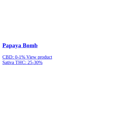
Papaya Bomb
CBD: 0-1%
View product
Sativa
THC: 25-30%