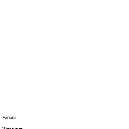
Various
Terpenes