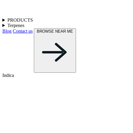
PRODUCTS
Terpenes
Blog
Contact us
BROWSE NEAR ME
Indica