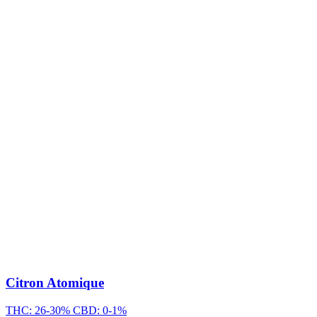
Citron Atomique
THC: 26-30%
CBD: 0-1%