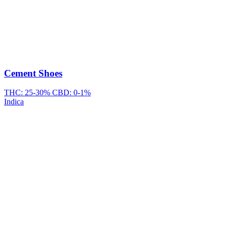
Cement Shoes
THC: 25-30%
CBD: 0-1%
Indica