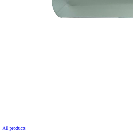
All products