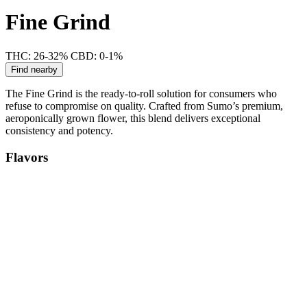
Fine Grind
THC: 26-32%
CBD: 0-1%
Find nearby
The Fine Grind is the ready-to-roll solution for consumers who
refuse to compromise on quality. Crafted from Sumo’s premium,
aeroponically grown flower, this blend delivers exceptional
consistency and potency.
Flavors