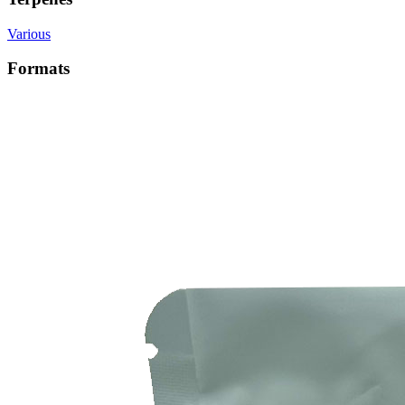
Various
Formats