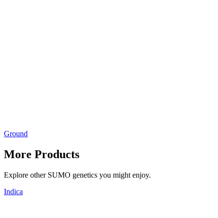
Ground
More Products
Explore other SUMO genetics you might enjoy.
Indica