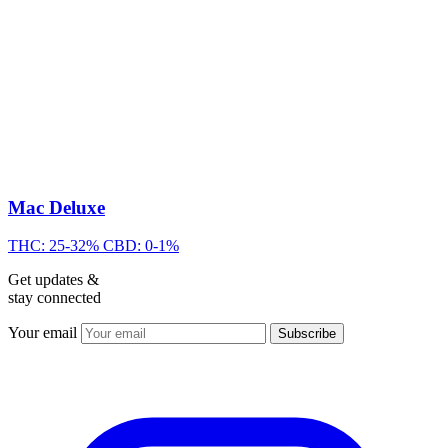
Mac Deluxe
THC: 25-32%
CBD: 0-1%
Get updates &
stay connected
Your email
Subscribe