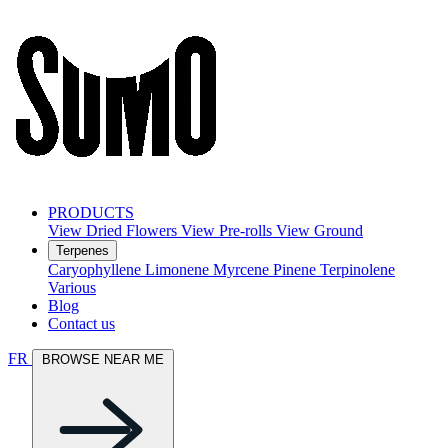
PRODUCTS
View Dried Flowers
View Pre-rolls
View Ground
Terpenes
Caryophyllene
Limonene
Myrcene
Pinene
Terpinolene
Various
Blog
Contact us
FR
BROWSE NEAR ME