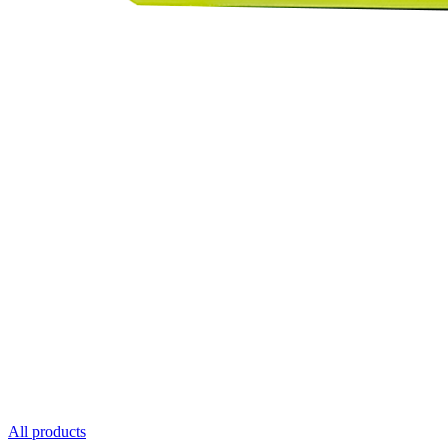
All products