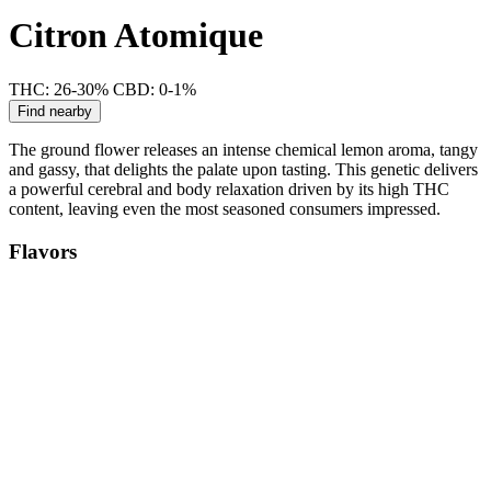
Citron Atomique
THC: 26-30%
CBD: 0-1%
Find nearby
The ground flower releases an intense chemical lemon aroma, tangy
and gassy, that delights the palate upon tasting. This genetic delivers
a powerful cerebral and body relaxation driven by its high THC
content, leaving even the most seasoned consumers impressed.
Flavors