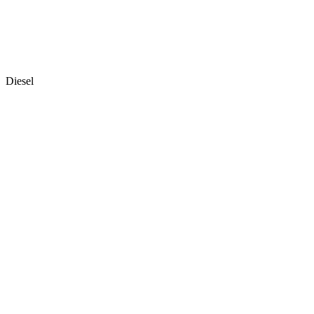
Diesel