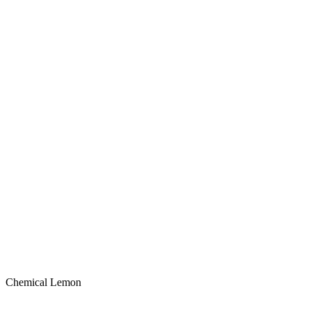
Chemical Lemon