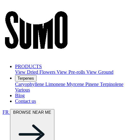
PRODUCTS
View Dried Flowers
View Pre-rolls
View Ground
Terpenes
Caryophyllene
Limonene
Myrcene
Pinene
Terpinolene
Various
Blog
Contact us
FR
BROWSE NEAR ME