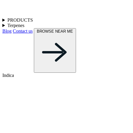
PRODUCTS
Terpenes
Blog
Contact us
BROWSE NEAR ME
Indica