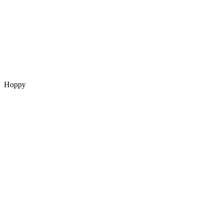
Hoppy