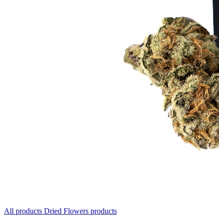
All products
Dried Flowers products