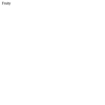
Fruity