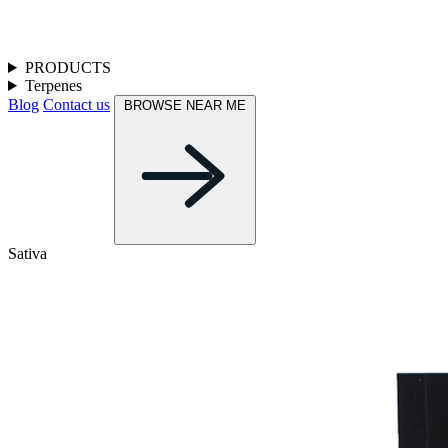
PRODUCTS
Terpenes
Blog
Contact us
BROWSE NEAR ME
Sativa