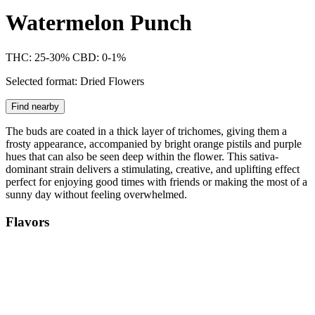
Watermelon Punch
THC: 25-30%
CBD: 0-1%
Selected format: Dried Flowers
Find nearby
The buds are coated in a thick layer of trichomes, giving them a
frosty appearance, accompanied by bright orange pistils and purple
hues that can also be seen deep within the flower. This sativa-
dominant strain delivers a stimulating, creative, and uplifting effect
perfect for enjoying good times with friends or making the most of a
sunny day without feeling overwhelmed.
Flavors