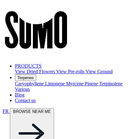
PRODUCTS
View Dried Flowers
View Pre-rolls
View Ground
Terpenes
Caryophyllene
Limonene
Myrcene
Pinene
Terpinolene
Various
Blog
Contact us
FR
BROWSE NEAR ME