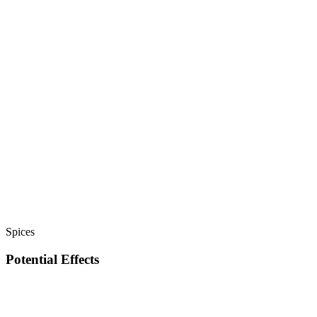
Spices
Potential Effects