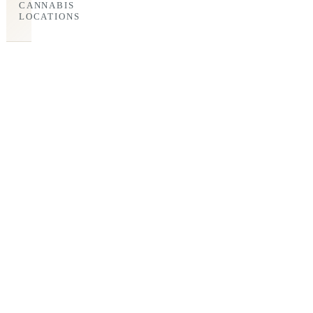
CANNABIS
LOCATIONS