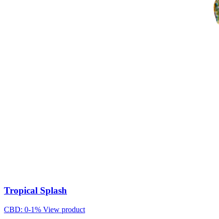
Tropical Splash
CBD: 0-1%
View product