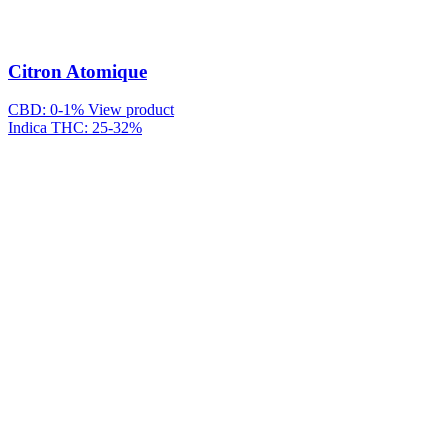
Citron Atomique
CBD: 0-1%
View product
Indica
THC: 25-32%