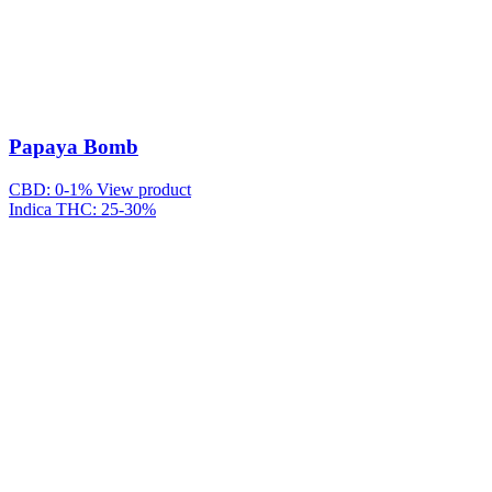
Papaya Bomb
CBD: 0-1%
View product
Indica
THC: 25-30%