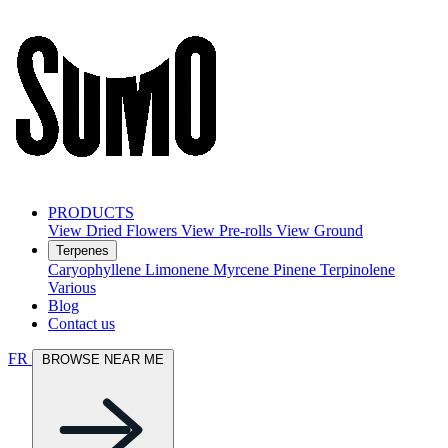
PRODUCTS
View Dried Flowers
View Pre-rolls
View Ground
Terpenes
Caryophyllene
Limonene
Myrcene
Pinene
Terpinolene
Various
Blog
Contact us
FR
BROWSE NEAR ME