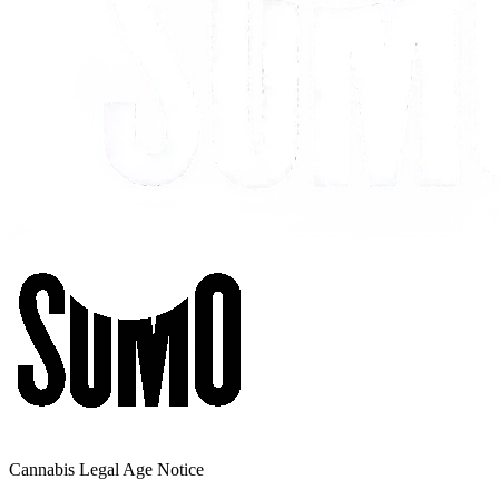
Cannabis Legal Age Notice