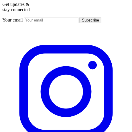
Get updates &
stay connected
Your email
Subscribe