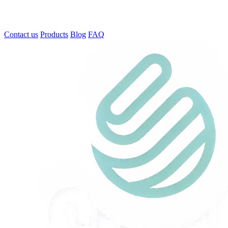
Contact us
Products
Blog
FAQ