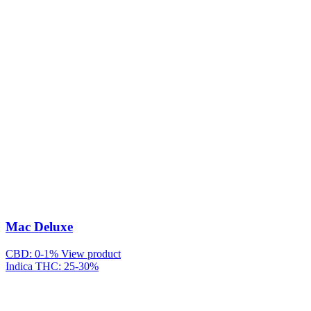
Mac Deluxe
CBD: 0-1%
View product
Indica
THC: 25-30%