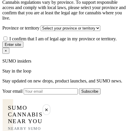
Cannabis regulations vary by province. To support responsible
access and comply with local laws, please select your province and
confirm that you are at least the legal age for cannabis where you
live.
Province or territory
I confirm that I am of legal age in my province or territory.
Enter site
×
SUMO insiders
Stay in the loop
Stay updated on new drops, product launches, and SUMO news.
Your email
Subscribe
SUMO
×
CANNABIS
NEAR YOU
NEARBY SUMO