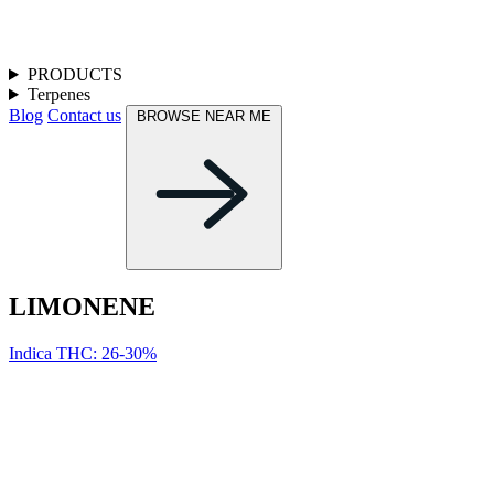
PRODUCTS
Terpenes
Blog
Contact us
BROWSE NEAR ME
LIMONENE
Indica
THC: 26-30%