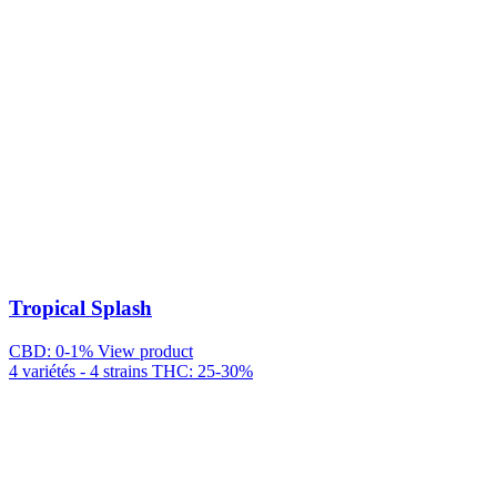
Tropical Splash
CBD: 0-1%
View product
4 variétés - 4 strains
THC: 25-30%