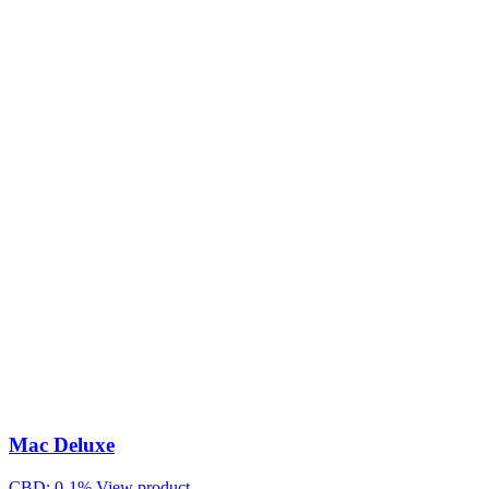
Mac Deluxe
CBD: 0-1%
View product