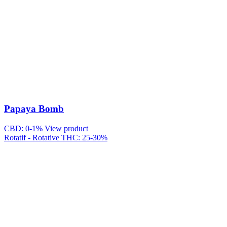
Papaya Bomb
CBD: 0-1%
View product
Rotatif - Rotative
THC: 25-30%