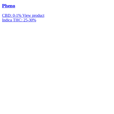
Pheno
CBD: 0-1%
View product
Indica
THC: 25-30%