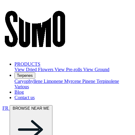
PRODUCTS
View Dried Flowers
View Pre-rolls
View Ground
Terpenes
Caryophyllene
Limonene
Myrcene
Pinene
Terpinolene
Various
Blog
Contact us
FR
BROWSE NEAR ME