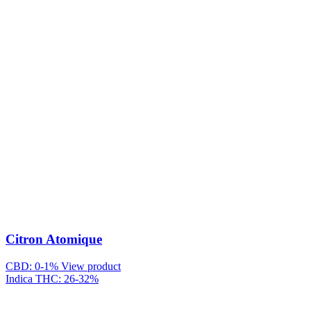
Citron Atomique
CBD: 0-1%
View product
Indica
THC: 26-32%