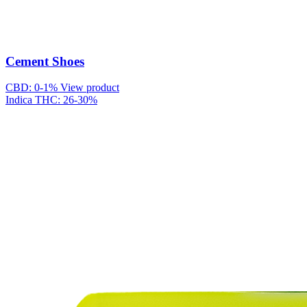
Cement Shoes
CBD: 0-1%
View product
Indica
THC: 26-30%