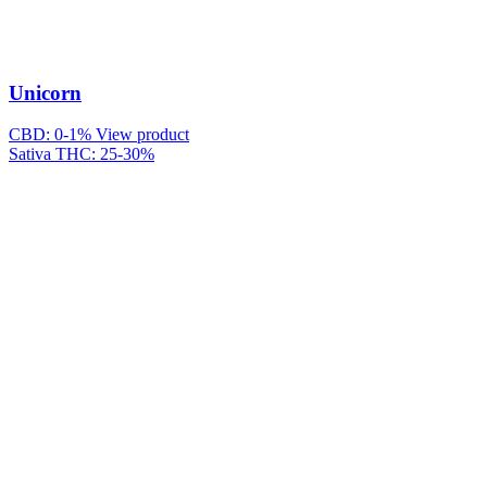
Unicorn
CBD: 0-1%
View product
Sativa
THC: 25-30%