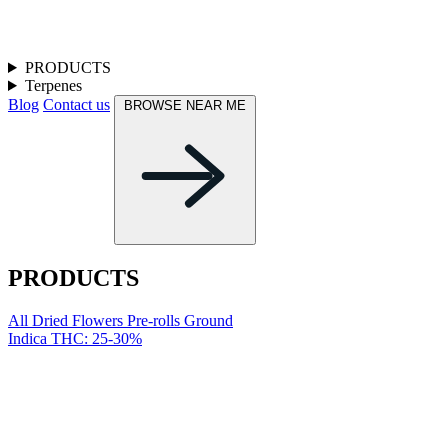
PRODUCTS
Terpenes
Blog
Contact us
BROWSE NEAR ME
PRODUCTS
All
Dried Flowers
Pre-rolls
Ground
Indica
THC: 25-30%