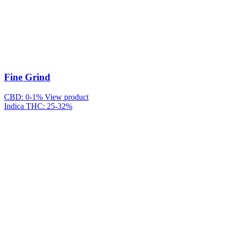
Fine Grind
CBD: 0-1%
View product
Indica
THC: 25-32%