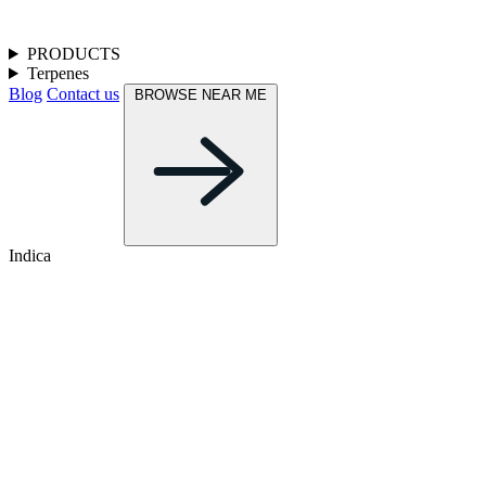
PRODUCTS
Terpenes
Blog
Contact us
BROWSE NEAR ME
Indica