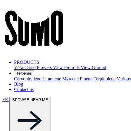
PRODUCTS
View Dried Flowers
View Pre-rolls
View Ground
Terpenes
Caryophyllene
Limonene
Myrcene
Pinene
Terpinolene
Various
Blog
Contact us
FR
BROWSE NEAR ME