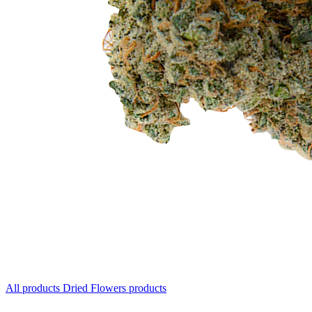
All products
Dried Flowers products