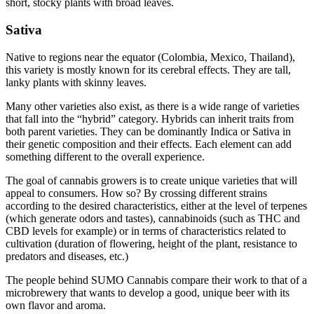
short, stocky plants with broad leaves.
Sativa
Native to regions near the equator (Colombia, Mexico, Thailand),
this variety is mostly known for its cerebral effects. They are tall,
lanky plants with skinny leaves.
Many other varieties also exist, as there is a wide range of varieties
that fall into the “hybrid” category. Hybrids can inherit traits from
both parent varieties. They can be dominantly Indica or Sativa in
their genetic composition and their effects. Each element can add
something different to the overall experience.
The goal of cannabis growers is to create unique varieties that will
appeal to consumers. How so? By crossing different strains
according to the desired characteristics, either at the level of terpenes
(which generate odors and tastes), cannabinoids (such as THC and
CBD levels for example) or in terms of characteristics related to
cultivation (duration of flowering, height of the plant, resistance to
predators and diseases, etc.)
The people behind SUMO Cannabis compare their work to that of a
microbrewery that wants to develop a good, unique beer with its
own flavor and aroma.