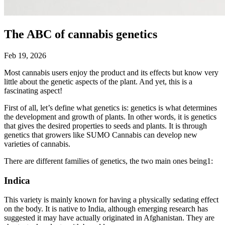
The ABC of cannabis genetics
Feb 19, 2026
Most cannabis users enjoy the product and its effects but know very
little about the genetic aspects of the plant. And yet, this is a
fascinating aspect!
First of all, let’s define what genetics is: genetics is what determines
the development and growth of plants. In other words, it is genetics
that gives the desired properties to seeds and plants. It is through
genetics that growers like SUMO Cannabis can develop new
varieties of cannabis.
There are different families of genetics, the two main ones being1:
Indica
This variety is mainly known for having a physically sedating effect
on the body. It is native to India, although emerging research has
suggested it may have actually originated in Afghanistan. They are