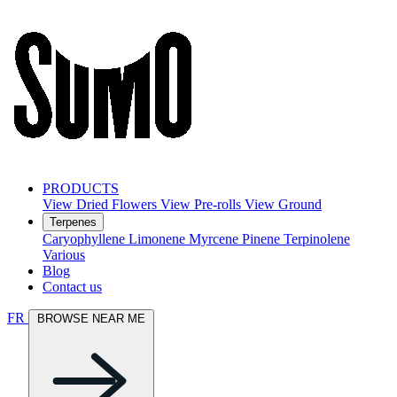
PRODUCTS
View Dried Flowers
View Pre-rolls
View Ground
Terpenes
Caryophyllene
Limonene
Myrcene
Pinene
Terpinolene
Various
Blog
Contact us
FR
BROWSE NEAR ME