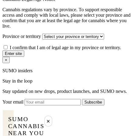
Cannabis regulations vary by province. To support responsible
access and comply with local laws, please select your province and
confirm that you are at least the legal age for cannabis where you
live.
Province or territory
I confirm that I am of legal age in my province or territory.
Enter site
×
SUMO insiders
Stay in the loop
Stay updated on new drops, product launches, and SUMO news.
Your email
Subscribe
SUMO
×
CANNABIS
NEAR YOU