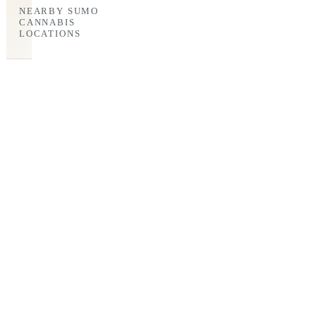
NEARBY SUMO
CANNABIS
LOCATIONS