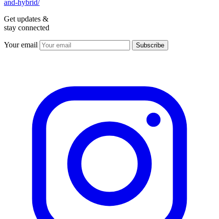
and-hybrid/
Get updates &
stay connected
Your email
Subscribe