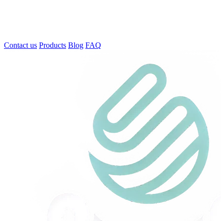
Contact us
Products
Blog
FAQ