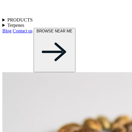
PRODUCTS
Terpenes
Blog
Contact us
BROWSE NEAR ME