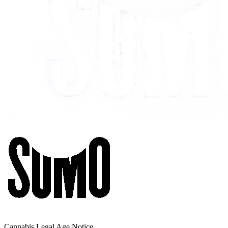
Cannabis Legal Age Notice