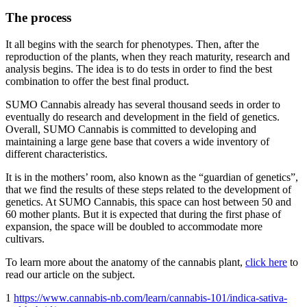
The process
It all begins with the search for phenotypes. Then, after the
reproduction of the plants, when they reach maturity, research and
analysis begins. The idea is to do tests in order to find the best
combination to offer the best final product.
SUMO Cannabis already has several thousand seeds in order to
eventually do research and development in the field of genetics.
Overall, SUMO Cannabis is committed to developing and
maintaining a large gene base that covers a wide inventory of
different characteristics.
It is in the mothers’ room, also known as the “guardian of genetics”,
that we find the results of these steps related to the development of
genetics. At SUMO Cannabis, this space can host between 50 and
60 mother plants. But it is expected that during the first phase of
expansion, the space will be doubled to accommodate more
cultivars.
To learn more about the anatomy of the cannabis plant,
click here
to
read our article on the subject.
1
https://www.cannabis-nb.com/learn/cannabis-101/indica-sativa-