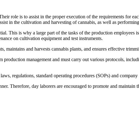
 role is to assist in the proper execution of the requirements for each
sist in the cultivation and harvesting of cannabis, as well as performing
al. This is why a large part of the tasks of the production employees is 
tenance on cultivation equipment and test instruments.
nts, maintains and harvests cannabis plants, and ensures effective trimm
rom production management and must carry out various protocols, includin
ll laws, regulations, standard operating procedures (SOPs) and company
anner. Therefore, day laborers are encouraged to promote and maintain th