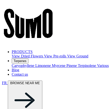
PRODUCTS
View Dried Flowers
View Pre-rolls
View Ground
Terpenes
Caryophyllene
Limonene
Myrcene
Pinene
Terpinolene
Various
Blog
Contact us
FR
BROWSE NEAR ME