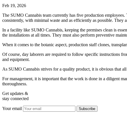
Feb 19, 2026
The SUMO Cannabis team currently has five production employees. Their
consistently, with minimal waste and as efficiently as possible. They as
In a facility like SUMO Cannabis, keeping the premises clean is essenti
the installations at all times. They must also perform preventive main
When it comes to the botanic aspect, production staff clones, transpla
Of course, day laborers are required to follow specific instructions f
and equipment.
As SUMO Cannabis strives for a quality product, it is obvious that a
For management, it is important that the work is done in a diligent m
thoroughness.
Get updates &
stay connected
Your email
Subscribe