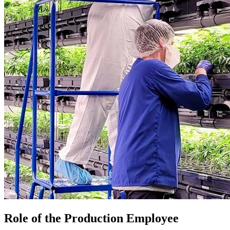
Role of the Production Employee