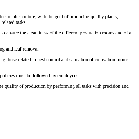
 cannabis culture, with the goal of producing quality plants,
 related tasks.
to ensure the cleanliness of the different production rooms and of all
ing and leaf removal.
g those related to pest control and sanitation of cultivation rooms
 policies must be followed by employees.
e quality of production by performing all tasks with precision and