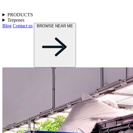
PRODUCTS
Terpenes
Blog
Contact us
BROWSE NEAR ME