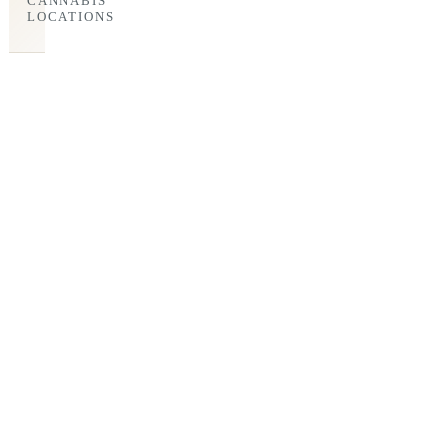
CANNABIS
LOCATIONS