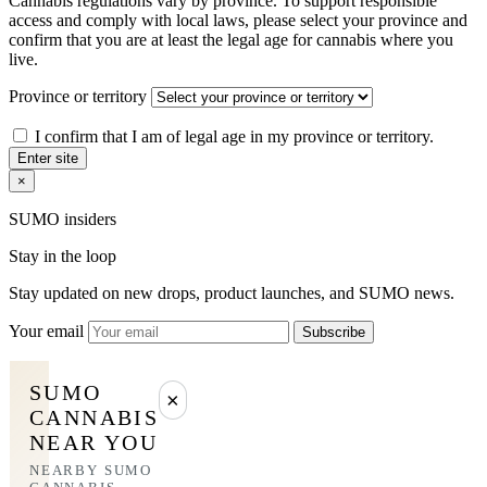
Cannabis regulations vary by province. To support responsible
access and comply with local laws, please select your province and
confirm that you are at least the legal age for cannabis where you
live.
Province or territory
I confirm that I am of legal age in my province or territory.
Enter site
×
SUMO insiders
Stay in the loop
Stay updated on new drops, product launches, and SUMO news.
Your email
Subscribe
SUMO
×
CANNABIS
NEAR YOU
NEARBY SUMO