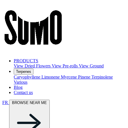
PRODUCTS
View Dried Flowers
View Pre-rolls
View Ground
Terpenes
Caryophyllene
Limonene
Myrcene
Pinene
Terpinolene
Various
Blog
Contact us
FR
BROWSE NEAR ME