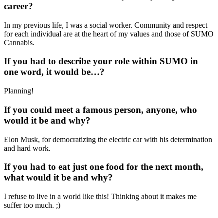
career?
In my previous life, I was a social worker. Community and respect
for each individual are at the heart of my values and those of SUMO
Cannabis.
If you had to describe your role within SUMO in
one word, it would be…?
Planning!
If you could meet a famous person, anyone, who
would it be and why?
Elon Musk, for democratizing the electric car with his determination
and hard work.
If you had to eat just one food for the next month,
what would it be and why?
I refuse to live in a world like this! Thinking about it makes me
suffer too much. ;)