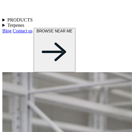
PRODUCTS
Terpenes
Blog
Contact us
BROWSE NEAR ME