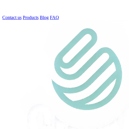
Contact us
Products
Blog
FAQ