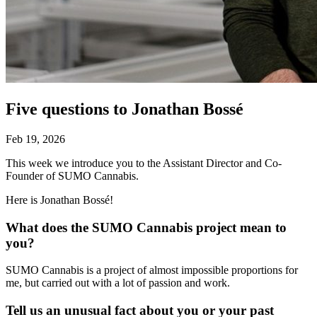
Five questions to Jonathan Bossé
Feb 19, 2026
This week we introduce you to the Assistant Director and Co-
Founder of SUMO Cannabis.
Here is Jonathan Bossé!
What does the SUMO Cannabis project mean to
you?
SUMO Cannabis is a project of almost impossible proportions for
me, but carried out with a lot of passion and work.
Tell us an unusual fact about you or your past