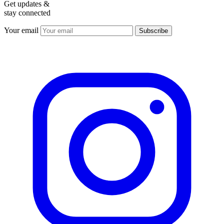
Get updates &
stay connected
Your email
Subscribe