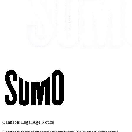
Cannabis Legal Age Notice