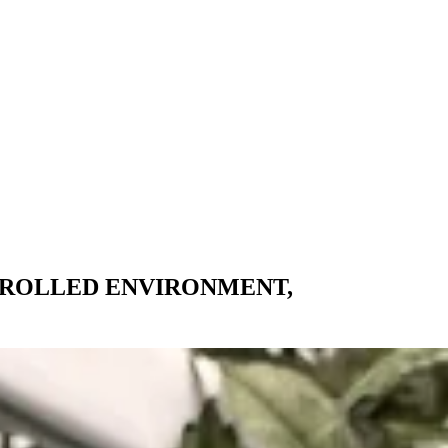
TROLLED ENVIRONMENT,