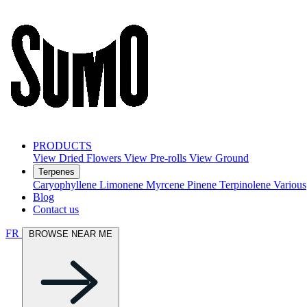
PRODUCTS
View Dried Flowers
View Pre-rolls
View Ground
Terpenes
Caryophyllene
Limonene
Myrcene
Pinene
Terpinolene
Various
Blog
Contact us
FR
BROWSE NEAR ME