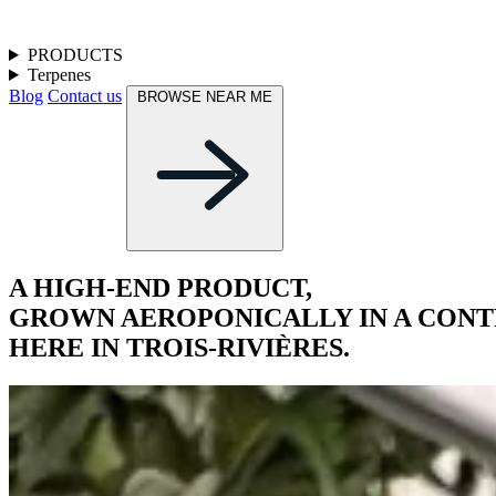
PRODUCTS
Terpenes
Blog
Contact us
BROWSE NEAR ME
A HIGH-END PRODUCT,
GROWN AEROPONICALLY IN A CON
HERE IN TROIS-RIVIÈRES.